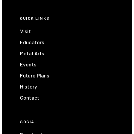
QUICK LINKS
Visit
Educators
Metal Arts
Events
Future Plans
History
Contact
SOCIAL