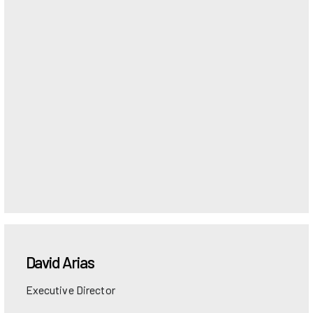
David
Arias
Executive Director