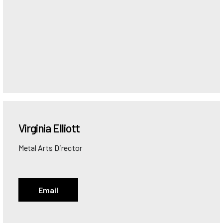
Virginia
Elliott
Metal Arts Director
Email