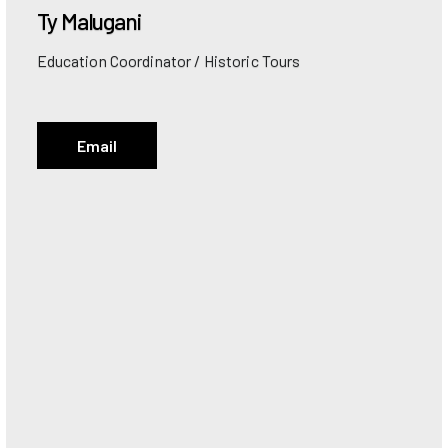
Ty
Malugani
Education Coordinator / Historic Tours
Email