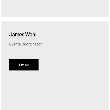
James
Wahl
Events Coordinator
Email