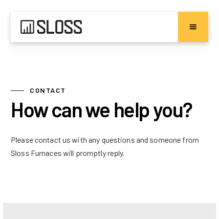
CONTACT
How can we help you?
Please contact us with any questions and someone from
Sloss Furnaces will promptly reply.