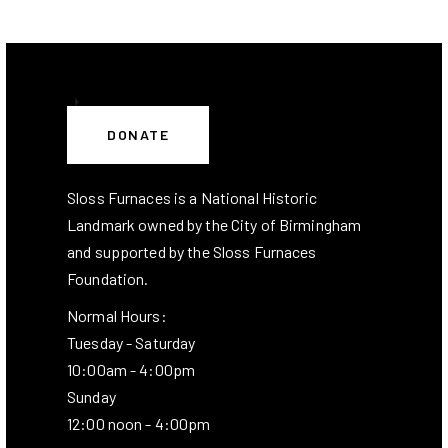
DONATE
Sloss Furnaces is a National Historic
Landmark owned by the City of Birmingham
and supported by the Sloss Furnaces
Foundation.
Normal Hours:
Tuesday - Saturday
10:00am - 4:00pm
Sunday
12:00 noon - 4:00pm