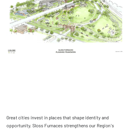
THE IMPACT WE CAN HAVE ON OUR COMMUNITY
Great cities invest in places that shape identity and
opportunity. Sloss Furnaces strengthens our Region's