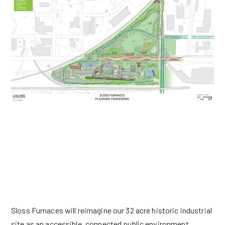
BECOMING BIRMINGHAM'S BACKYARD
Sloss Furnaces will reimagine our 32 acre historic industrial
site as an accessible, connected public environment.