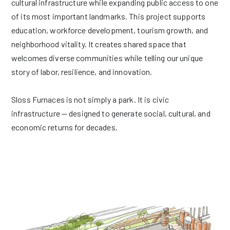
cultural infrastructure while expanding public access to one
of its most important landmarks. This project supports
education, workforce development, tourism growth, and
neighborhood vitality. It creates shared space that
welcomes diverse communities while telling our unique
story of labor, resilience, and innovation.
Sloss Furnaces is not simply a park. It is civic
infrastructure — designed to generate social, cultural, and
economic returns for decades.