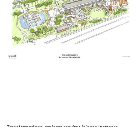
MAKE A GIFT FOR FUTURE GENERATIONS
Transformational projects require visionary partners.