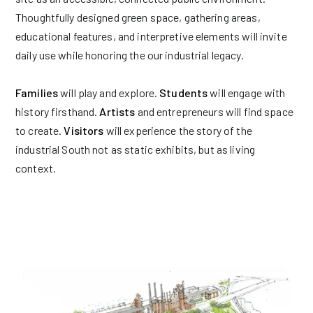
Thoughtfully designed green space, gathering areas,
educational features, and interpretive elements will invite
daily use while honoring the our industrial legacy.
Families
will play and explore.
Students
will engage with
history firsthand.
Artists
and entrepreneurs will find space
to create.
Visitors
will experience the story of the
industrial South not as static exhibits, but as living
context.