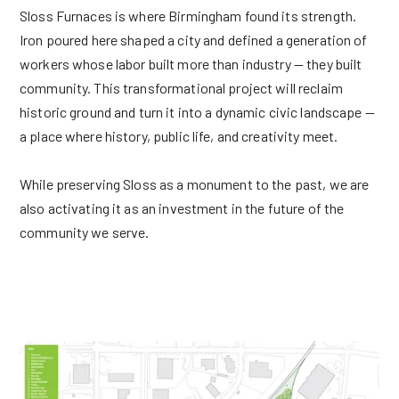
Sloss Furnaces is where Birmingham found its strength.
Iron poured here shaped a city and defined a generation of
workers whose labor built more than industry — they built
community. This transformational project will reclaim
historic ground and turn it into a dynamic civic landscape —
a place where history, public life, and creativity meet.
While preserving Sloss as a monument to the past, we are
also activating it as an investment in the future of the
community we serve.